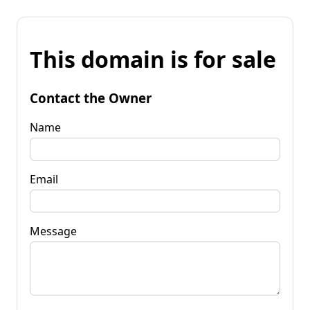
This domain is for sale
Contact the Owner
Name
Email
Message