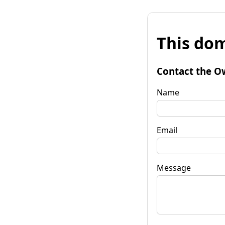
This dom
Contact the O
Name
Email
Message