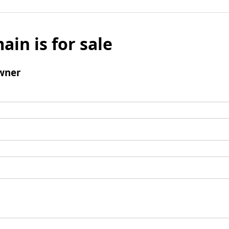
ain is for sale
wner