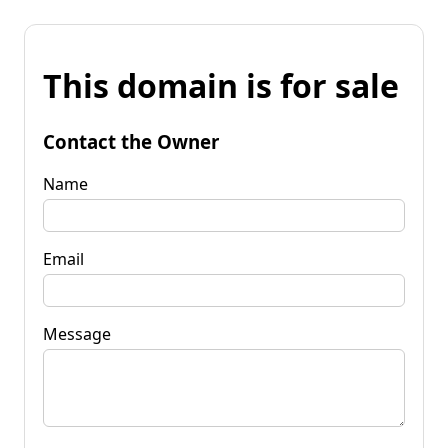
This domain is for sale
Contact the Owner
Name
Email
Message