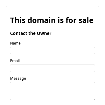
This domain is for sale
Contact the Owner
Name
Email
Message