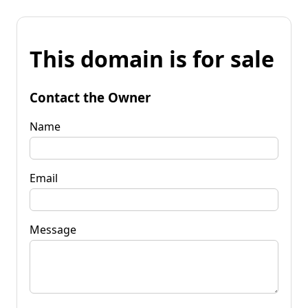
This domain is for sale
Contact the Owner
Name
Email
Message